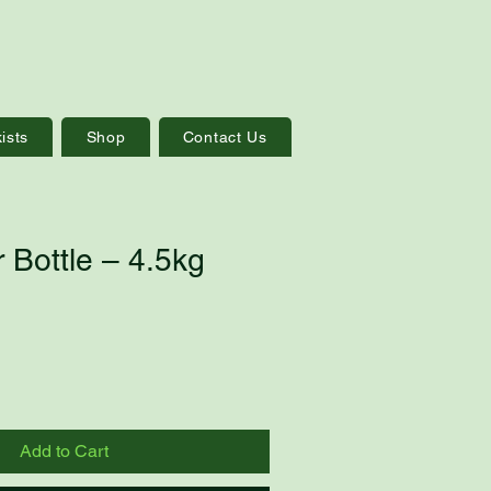
ists
Shop
Contact Us
 Bottle – 4.5kg
Add to Cart