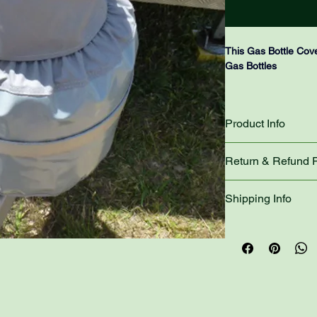
This Gas Bottle Cove
Gas Bottles
The Gas Bottle Cover
Bottle, It will fit sa
Product Info
secure bar that it sits
The top section of t
Return & Refund P
you can access your 
also been constructed,
Please refer to the 
Shipping Info
travelling will stay in
The bottom section o
The most you will pa
removed if you Swap
product!
NOTE: PLEASE ONL
We charge $15.00 to
SINGLE GAS BOTT
range.
- PLEASE REFER 
CONTINUING WITH
Select the correct s